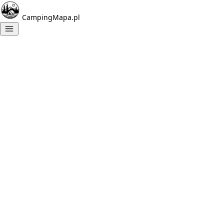
CampingMapa.pl
Campings