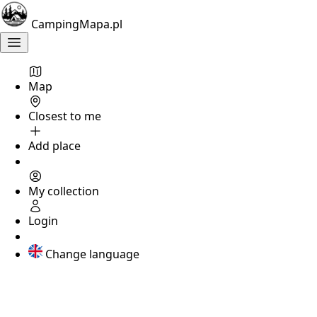
śląskie
CampingMapa.pl
Camping
near
the
river
Map
Olza
Closest to me
Add place
Not
rated
?
My collection
KATOWICE
Login
Camping
nr
Change language
215
Katowice
,