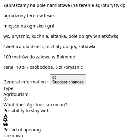
Zapraszamy na pole namiotowe (na terenie agroturystyki):
ogrodzony teren w lesie,
miejsce na ognisko i grill
wc, prysznic, kuchnia, altanka, pole do gry w siatkówkę
świetlica dla dzieci, michały do gry, zabawki
100 metrów do zalewu w Bolminie
cena: 10 zł / osobodoba, 5 zł /prysznic
General information :
Suggest changes
Type
Agritourism
What does Agritourism mean?
Possibility to stay with
Period of opening
Unknown