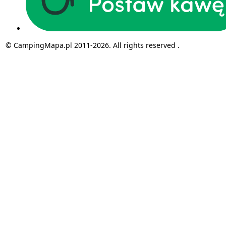
© CampingMapa.pl 2011-2026. All rights reserved .