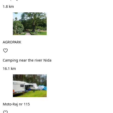
1.8 km
AGROPARK
Camping near the river Nida
16.1 km
Moto-Raj nr 115