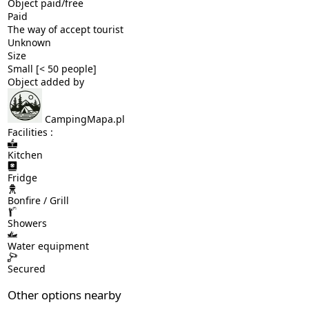
Object paid/free
Paid
The way of accept tourist
Unknown
Size
Small [< 50 people]
Object added by
CampingMapa.pl
Facilities :
Kitchen
Fridge
Bonfire / Grill
Showers
Water equipment
Secured
Other options nearby