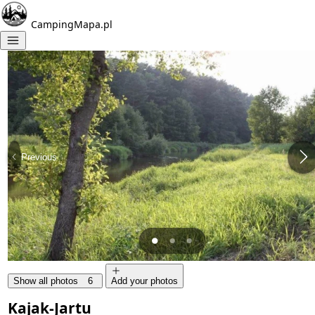
CampingMapa.pl
Previous
Show all photos
6
Add your photos
Kajak-Jartu