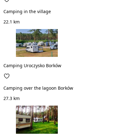
Camping in the village
22.1 km
Camping Uroczysko Borków
Camping over the lagoon Borków
27.3 km