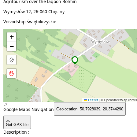
Agritourism over the lagoon Bolmin
Wymysłów 12, 26-060 Chęciny
Voivodship świętokrzyskie
+
−
Leaflet
|
© OpenStreetMap contrib
Google Maps Navigation
Geolocation: 50.7928039, 20.3744290
Get GPX file
Description :