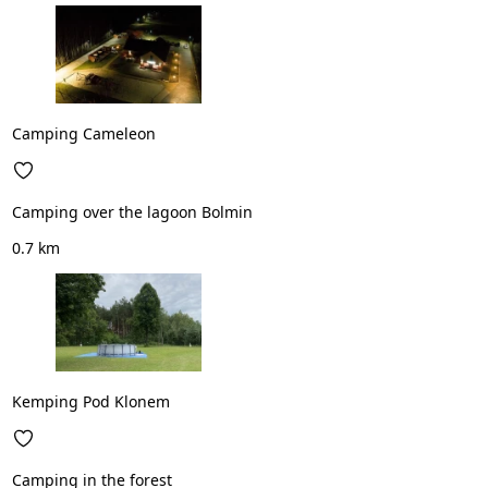
Camping Cameleon
Camping over the lagoon Bolmin
0.7 km
Kemping Pod Klonem
Camping in the forest