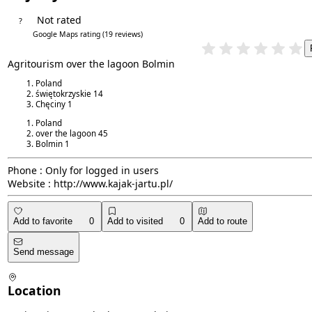
Not rated
?
4.8/5
Google Maps rating
(19 reviews)
Agritourism over the lagoon Bolmin
Poland
świętokrzyskie
14
Chęciny
1
Poland
over the lagoon
45
Bolmin
1
Phone :
Only for logged in users
Website :
http://www.kajak-jartu.pl/
Add to favorite
0
Add to visited
0
Add to route
Send message
Location