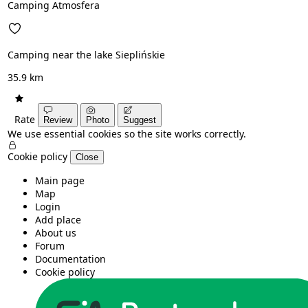
Camping Atmosfera
Camping near the lake Sieplińskie
35.9 km
Rate
Review
Photo
Suggest
We use essential cookies so the site works correctly.
Cookie policy
Close
Main page
Map
Login
Add place
About us
Forum
Documentation
Cookie policy