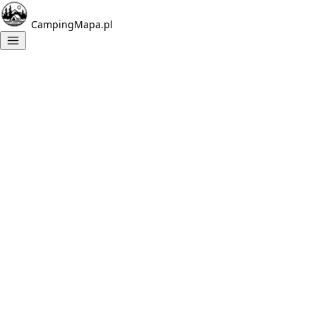
CampingMapa.pl
Campings